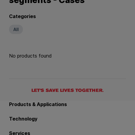
Categories
All
No products found
Back to main navigation
Products & Applications
Technology
Services