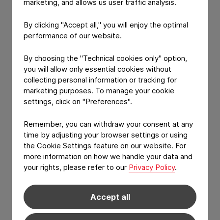
marketing, and allows us user traffic analysis.
Our analysis can also be used as a starting
By clicking "Accept all," you will enjoy the optimal
point for your own extractables
performance of our website.
and leachables study design.
By choosing the "Technical cookies only" option,
you will allow only essential cookies without
collecting personal information or tracking for
marketing purposes. To manage your cookie
settings, click on "Preferences".
Applicable product
Remember, you can withdraw your consent at any
segment - Carriers
time by adjusting your browser settings or using
the Cookie Settings feature on our website. For
more information on how we handle your data and
Categories
your rights, please refer to our
Privacy Policy
.
All
Accept all