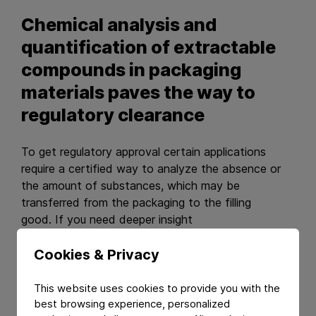
Chemical analysis and
quantification of extractable
compounds in packaging
materials paves the way to
regulatory clearance
To get regulatory approval certain applications
require a certified way to analyze the absence or
the amount of substances, which may be
transferred from the packaging to the filling
good. If you need deeper insight
into such extractable compounds of packaging
materials, we offer certified extraction processes
Cookies & Privacy
using various solvents and dry extractants followed
by powerful analysis methodologies like LC and
This website uses cookies to provide you with the
GC/MS/MS.
best browsing experience, personalized