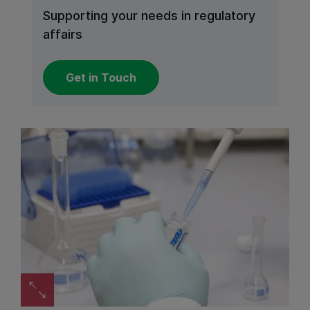
Supporting your needs in regulatory
affairs
Get in Touch
Zoom image