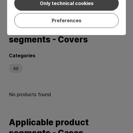
No products found
Only technical cookies
Preferences
Applicable product
segments - Covers
Categories
All
No products found
Applicable product
segments - Cases