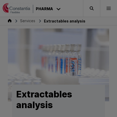
Skip to content
PHARMA
Search
Togg
Pharma
Services
Extractables analysis
Extractables
analysis