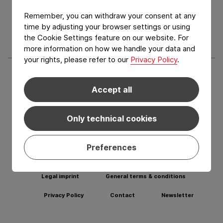
Services
Remember, you can withdraw your consent at any
Blog
time by adjusting your browser settings or using
the Cookie Settings feature on our website. For
more information on how we handle your data and
your rights, please refer to our
Privacy Policy
.
Social media Facebook
Social media LinkedIn
Social media Youtub
Social med
Accept all
Learn more about our other departments:
Only technical cookies
VISIT CFLEX
VISIT CFLEX
CONSUMER
GROUP
Preferences
Legal imprint
General terms & conditions
Privacy Policy
Contact
Newsletter