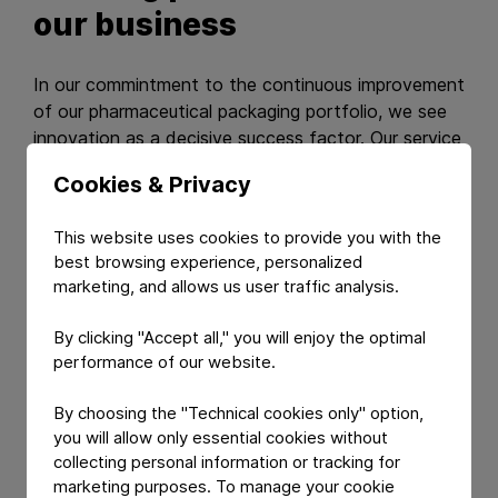
our business
In our commintment to the continuous improvement
of our pharmaceutical packaging portfolio, we see
innovation as a decisive success factor. Our service
range is designed to help our customers achieve
Cookies & Privacy
improvement in their own business as well.
This website uses cookies to provide you with the
Our services
best browsing experience, personalized
marketing, and allows us user traffic analysis.
By clicking "Accept all," you will enjoy the optimal
performance of our website.
By choosing the "Technical cookies only" option,
you will allow only essential cookies without
collecting personal information or tracking for
marketing purposes. To manage your cookie