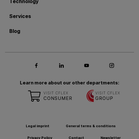
Technology
Services
Blog
Social media Facebook
Social media LinkedIn
Social media Youtub
Social med
Learn more about our other departments:
VISIT CFLEX
VISIT CFLEX
CONSUMER
GROUP
Legal imprint
General terms & conditions
Privacy Policy
Contact
Newsletter