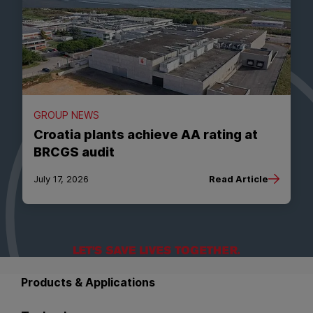
GROUP NEWS
Croatia plants achieve AA rating at
BRCGS audit
July 17, 2026
Read Article
Back to main navigation
Products & Applications