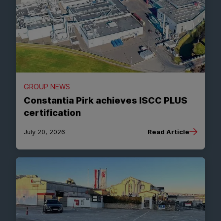
GROUP NEWS
Constantia Pirk achieves ISCC PLUS
certification
July 20, 2026
Read Article