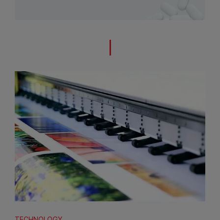
TECHNOLOGY