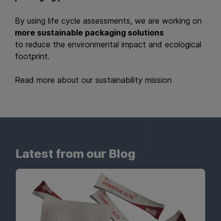
By using life cycle assessments, we are working on
more sustainable packaging solutions
to reduce the environmental impact and ecological
footprint.
Read more about our sustainability mission
Latest from our Blog