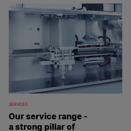
SERVICES
Our service range -
a strong pillar of