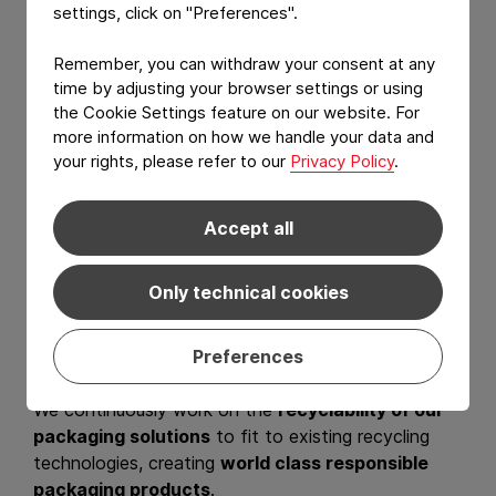
settings, click on "Preferences".
Remember, you can withdraw your consent at any
time by adjusting your browser settings or using
the Cookie Settings feature on our website. For
more information on how we handle your data and
your rights, please refer to our
Privacy Policy
.
We listen. We care.
Accept all
We innovate.
Only technical cookies
At Constantia Flexibles, we are committed to the
circular economy in which packaging never becomes
waste or pollution.
Preferences
We continuously work on the
recyclability of our
packaging solutions
to fit to existing recycling
technologies, creating
world class responsible
packaging products
.