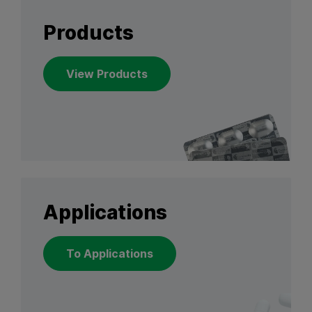
Products
View Products
Applications
To Applications