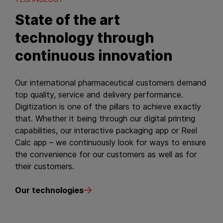
State of the art
technology through
continuous innovation
Our international pharmaceutical customers demand
top quality, service and delivery performance.
Digitization is one of the pillars to achieve exactly
that. Whether it being through our digital printing
capabilities, our interactive packaging app or Reel
Calc app – we continuously look for ways to ensure
the convenience for our customers as well as for
their customers.
Our technologies