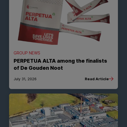
GROUP NEWS
PERPETUA ALTA among the finalists
of De Gouden Noot
July 31, 2026
Read Article