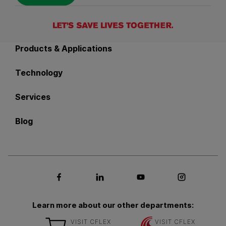
Back to main navigation
Products & Applications
Technology
Services
Blog
Social media Facebook
Social media LinkedIn
Social media Youtub
Social med
Learn more about our other departments:
VISIT CFLEX
VISIT CFLEX