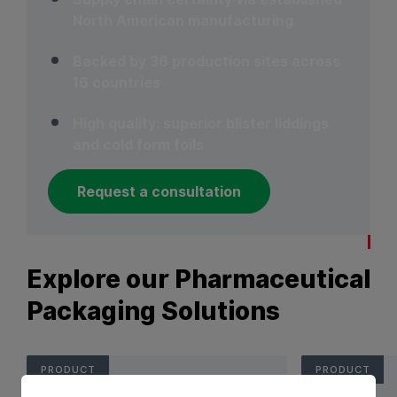
North American manufacturing
Backed by 36 production sites across
16 countries
High quality: superior blister liddings
and cold form foils
Request a consultation
Explore our Pharmaceutical
Packaging Solutions
PRODUCT
PRODUCT