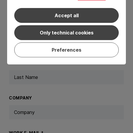
Request a Consultation
Accept all
FIRST NAME
*
Only technical cookies
Preferences
LAST NAME
*
COMPANY
WORK E-MAIL
*