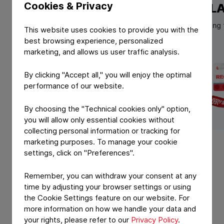
Cookies & Privacy
NORMA
REGUL
High performance lidding foils for
Coldforming fo
This website uses cookies to provide you with the
pharmaceutical blister packaging
blisters
best browsing experience, personalized
marketing, and allows us user traffic analysis.
By clicking "Accept all," you will enjoy the optimal
performance of our website.
By choosing the "Technical cookies only" option,
you will allow only essential cookies without
View Product: NORMA
View Produ
collecting personal information or tracking for
marketing purposes. To manage your cookie
settings, click on "Preferences".
Remember, you can withdraw your consent at any
time by adjusting your browser settings or using
the Cookie Settings feature on our website. For
more information on how we handle your data and
your rights, please refer to our
Privacy Policy
.