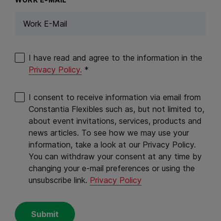
I have read and agree to the information in the
Privacy Policy.
*
I consent to receive information via email from
Constantia Flexibles such as, but not limited to,
about event invitations, services, products and
news articles. To see how we may use your
information, take a look at our Privacy Policy.
You can withdraw your consent at any time by
changing your e-mail preferences or using the
unsubscribe link.
Privacy Policy
Submit