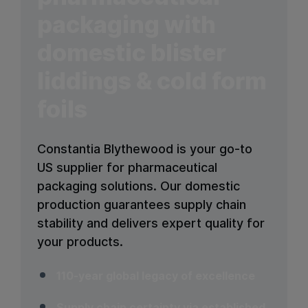
packaging with
domestic blister
liddings & cold form
foils
Constantia Blythewood is your go-to
US supplier for pharmaceutical
packaging solutions. Our domestic
production guarantees supply chain
stability and delivers expert quality for
your products.
110-year global legacy of excellence
Supply chain certainty via established