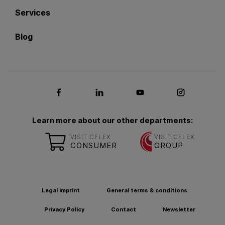
Services
Blog
Social media Facebook
Social media LinkedIn
Social media Youtub
Social med
Learn more about our other departments:
VISIT CFLEX
VISIT CFLEX
CONSUMER
GROUP
Legal imprint
General terms & conditions
Privacy Policy
Contact
Newsletter