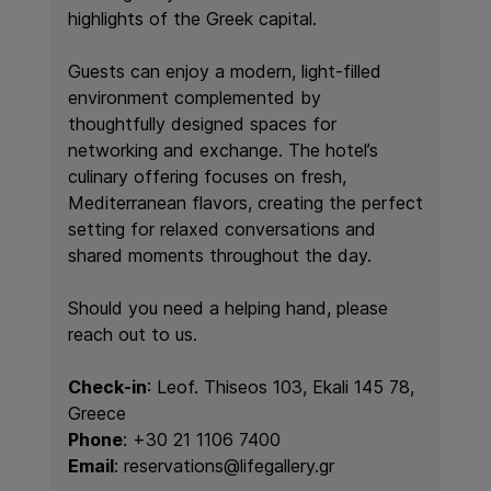
highlights of the Greek capital.
Guests can enjoy a modern, light-filled
environment complemented by
thoughtfully designed spaces for
networking and exchange. The hotel’s
culinary offering focuses on fresh,
Mediterranean flavors, creating the perfect
setting for relaxed conversations and
shared moments throughout the day.
Should you need a helping hand, please
reach out to us.
Check-in
:
Leof. Thiseos 103, Ekali 145 78,
Greece
Phone
: +30 21 1106 7400
Email
: reservations@lifegallery.gr