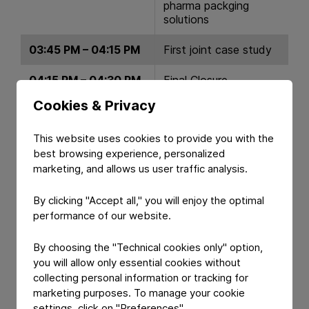
pharma packging
solutions
03:45 PM – 04:15 PM
First joint case study
04:15 PM – 04:30 PM
Final Closure
Cookies & Privacy
04:40 PM
Common Lunch
This website uses cookies to provide you with the
best browsing experience, personalized
marketing, and allows us user traffic analysis.
By clicking "Accept all," you will enjoy the optimal
performance of our website.
By choosing the "Technical cookies only" option,
you will allow only essential cookies without
collecting personal information or tracking for
marketing purposes. To manage your cookie
settings, click on "Preferences".