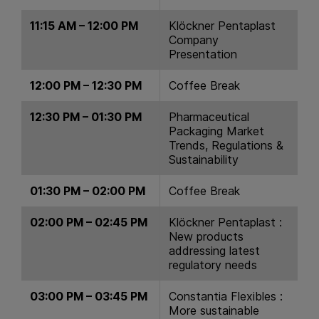
11:15 AM – 12:00 PM
Klöckner Pentaplast
Company
Presentation
12:00 PM – 12:30 PM
Coffee Break
12:30 PM – 01:30 PM
Pharmaceutical
Packaging Market
Trends, Regulations &
Sustainability
01:30 PM – 02:00 PM
Coffee Break
02:00 PM – 02:45 PM
Klöckner Pentaplast :
New products
addressing latest
regulatory needs
03:00 PM – 03:45 PM
Constantia Flexibles :
More sustainable