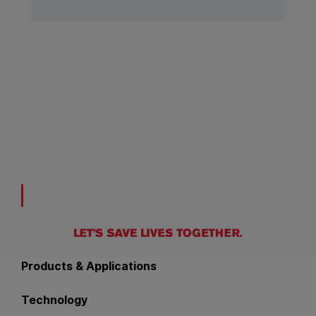
Back to main navigation
Products & Applications
Technology