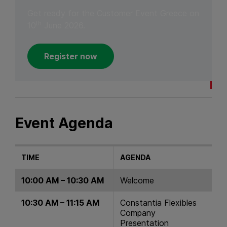
Get ready for the Customer Event Greece on
th
10
June 2026.
Register now
Event Agenda
TIME
AGENDA
10:00 AM – 10:30 AM
Welcome
10:30 AM – 11:15 AM
Constantia Flexibles
Company
Presentation