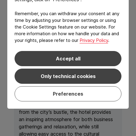
Remember, you can withdraw your consent at any
time by adjusting your browser settings or using
the Cookie Settings feature on our website. For
more information on how we handle your data and
your rights, please refer to our
Privacy Policy
.
Welcome at Life
Gallery Athens
Accept all
Nestled in an elegant setting just outside
Only technical cookies
the vibrant
center of Athens
,
Life Gallery
Athens
offers a refined retreat where
Preferences
contemporary design meets understated
luxury. Surrounded by nature and away
from the city’s bustle, the hotel provides
an inspiring atmosphere for both business
gatherings and relaxation, while still
allowing easy access to the cultural