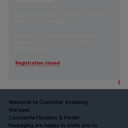
Constantia Flexibles and Perlen Packaging
welcomes you in Warsaw!
Get ready for the Customer Academy
th
th
Warsaw from the 17
until the 18
of
September 2025.
Registration closed
Welcome to Customer Academy
Warsaw!
Constantia Flexibles & Perlen
Packaging are happy to invite you to