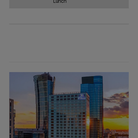
Lunch