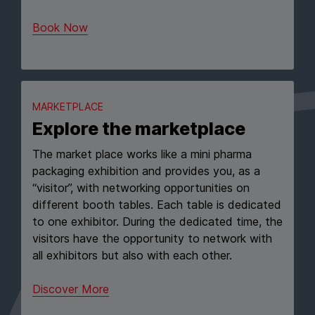
Book Now
MARKETPLACE
Explore the marketplace
The market place works like a mini pharma
packaging exhibition and provides you, as a
“visitor”, with networking opportunities on
different booth tables. Each table is dedicated
to one exhibitor. During the dedicated time, the
visitors have the opportunity to network with
all exhibitors but also with each other.
Discover More