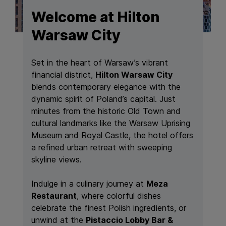
Welcome at Hilton
Warsaw City
Set in the heart of Warsaw’s vibrant
financial district,
Hilton Warsaw City
blends contemporary elegance with the
dynamic spirit of Poland’s capital. Just
minutes from the historic Old Town and
cultural landmarks like the Warsaw Uprising
Museum and Royal Castle, the hotel offers
a refined urban retreat with sweeping
skyline views.
Indulge in a culinary journey at
Meza
Restaurant
, where colorful dishes
celebrate the finest Polish ingredients, or
unwind at the
Pistaccio Lobby Bar &