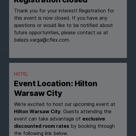
Thank you for your interest! Registration for
this event is now closed. If you have any
questions or would like to be notified about
future opportunities, please contact us at
balazs.varga@cflex.com.
HOTEL
Event Location: Hilton
Warsaw City
We’re excited to host our upcoming event at
Hilton Warsaw City
. Guests attending the
event can take advantage of
exclusive
discounted room rates
by booking through
the following link below.