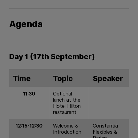
Agenda
Day 1 (17th September)
Time
Topic
Speaker
11:30
Optional
lunch at the
Hotel Hilton
restaurant
12:15-12:30
Welcome &
Constantia
Introduction
Flexibles &
Perlen