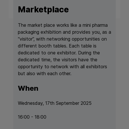
Marketplace
The market place works like a mini pharma
packaging exhibition and provides you, as a
“visitor”, with networking opportunities on
different booth tables. Each table is
dedicated to one exhibitor. During the
dedicated time, the visitors have the
opportunity to network with all exhibitors
but also with each other.
When
Wednesday, 17th September 2025
16:00 - 18:00