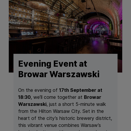
Evening Event at
Browar Warszawski
On the evening of
17th September at
18:30
, we’ll come together at
Browar
Warszawski
, just a short 5-minute walk
from the Hilton Warsaw City. Set in the
heart of the city’s historic brewery district,
this vibrant venue combines Warsaw’s