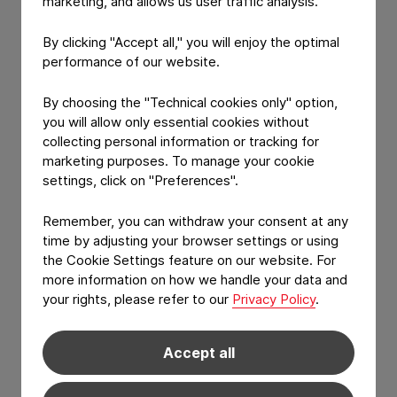
marketing, and allows us user traffic analysis.
Packaging
By clicking "Accept all," you will enjoy the optimal
09:30 -
The journey
Constantia
10:00
of Pharma
Flexibles
performance of our website.
Packaging
towards
By choosing the "Technical cookies only" option,
future proof
you will allow only essential cookies without
solutions
collecting personal information or tracking for
marketing purposes. To manage your cookie
10:00 - 10:30
One step
Perlen
settings, click on "Preferences".
ahead-
Packaging
sustainable
Remember, you can withdraw your consent at any
material
time by adjusting your browser settings or using
solutions for
thermoforming
the Cookie Settings feature on our website. For
more information on how we handle your data and
10:30 - 10:50
Coffee Break
your rights, please refer to our
Privacy Policy
.
10:50 - 11:50
Common
Constantia
Accept all
Panel
Flexibles,
Discussion:
Perlen
Challenges in
Packaging,