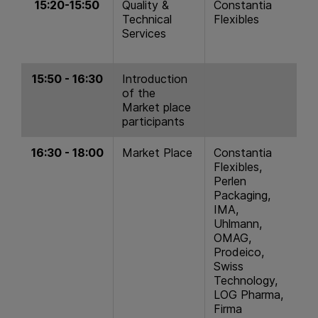
15:20-15:50
Quality &
Constantia
Technical
Flexibles
Services
15:50 - 16:30
Introduction
of the
Market place
participants
16:30 - 18:00
Market Place
Constantia
Flexibles,
Perlen
Packaging,
IMA,
Uhlmann,
OMAG,
Prodeico,
Swiss
Technology,
LOG Pharma,
Firma