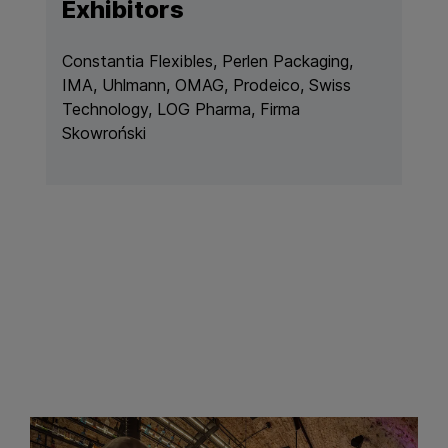
Exhibitors
Constantia Flexibles, Perlen Packaging,
IMA, Uhlmann, OMAG, Prodeico, Swiss
Technology, LOG Pharma, Firma
Skowroński