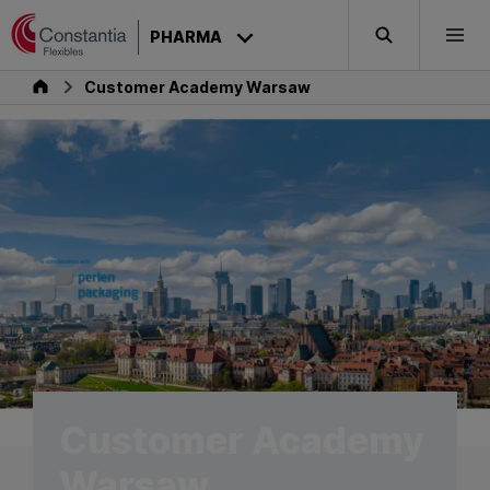
Skip to content
PHARMA
Search
Togg
Pharma
Customer Academy Warsaw
Customer Academy
Warsaw