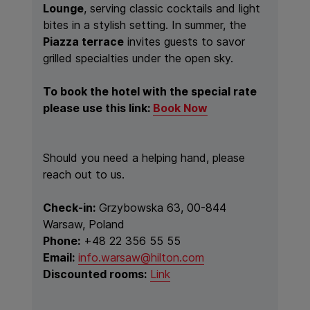
Lounge
, serving classic cocktails and light
bites in a stylish setting. In summer, the
Piazza terrace
invites guests to savor
grilled specialties under the open sky.
To book the hotel with the special rate
please use this link:
Book Now
Should you need a helping hand, please
reach out to us.
Check-in:
Grzybowska 63, 00-844
Warsaw, Poland
Phone:
+48 22 356 55 55
Email:
info.warsaw@hilton.com
Discounted rooms:
Link