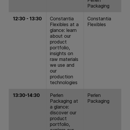
Packaging
12:30 - 13:30
Constantia
Constantia
Flexibles at a
Flexibles
glance: learn
about our
product
portfolio,
insights on
raw materials
we use and
our
production
technologies
13:30-14:30
Perlen
Perlen
Packaging at
Packaging
a glance:
discover our
product
portfolio,
explore our