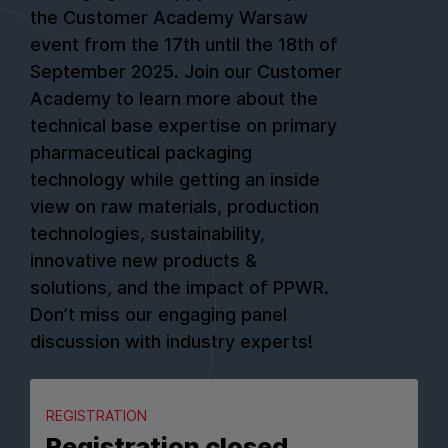
the Customer Academy Warsaw
event from the 17th until the 18th of
September 2025. Join our Customer
Academy to learn more about the
technical base expertise on primary
pharmaceutical packaging
technology while getting an inside
view on raw materials, production
technologies, sustainability,
innovative new products &
solutions, and the impact of PPWR.
Don’t miss our engaging panel
discussion with industry experts!
REGISTRATION
Registration closed