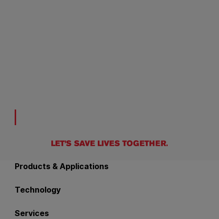
Back to main navigation
Products & Applications
Technology
Services