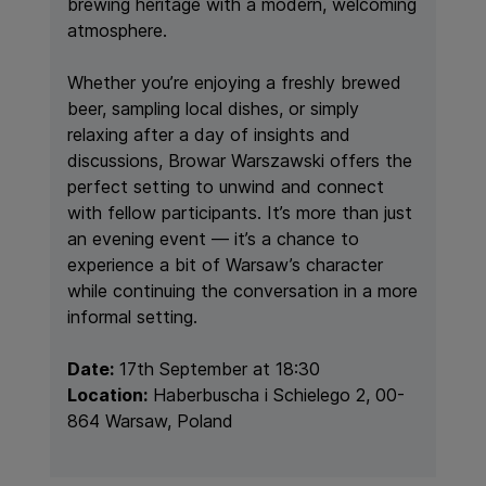
brewing heritage with a modern, welcoming
atmosphere.
Whether you’re enjoying a freshly brewed
beer, sampling local dishes, or simply
relaxing after a day of insights and
discussions, Browar Warszawski offers the
perfect setting to unwind and connect
with fellow participants. It’s more than just
an evening event — it’s a chance to
experience a bit of Warsaw’s character
while continuing the conversation in a more
informal setting.
Date:
17th September at 18:30
Location:
Haberbuscha i Schielego 2, 00-
864 Warsaw, Poland