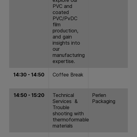
PVC and
coated
PVC/PvDC
film
production,
and gain
insights into
our
manufacturing
expertise.
14:30 - 14:50
Coffee Break
14:50 - 15:20
Technical
Perlen
Services &
Packaging
Trouble
shooting with
thermoformable
materials