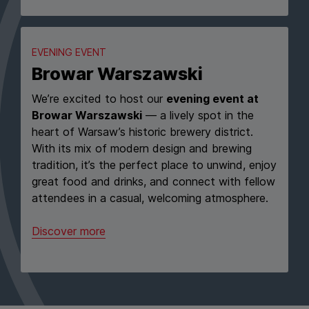
EVENING EVENT
Browar Warszawski
We’re excited to host our
evening event at
Browar Warszawski
— a lively spot in the
heart of Warsaw’s historic brewery district.
With its mix of modern design and brewing
tradition, it’s the perfect place to unwind, enjoy
great food and drinks, and connect with fellow
attendees in a casual, welcoming atmosphere.
Discover more