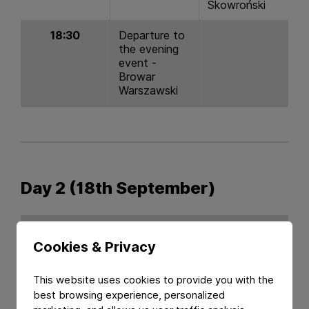
Skowroński
18:30
Departure to
the evening
event -
Browar
Warszawski
Day 2 (18th September)
Time
Topic
Speaker
Cookies & Privacy
08:30 - 9:30
Update on
Constantia
This website uses cookies to provide you with the
PPWR
Flexibles &
best browsing experience, personalized
Perlen