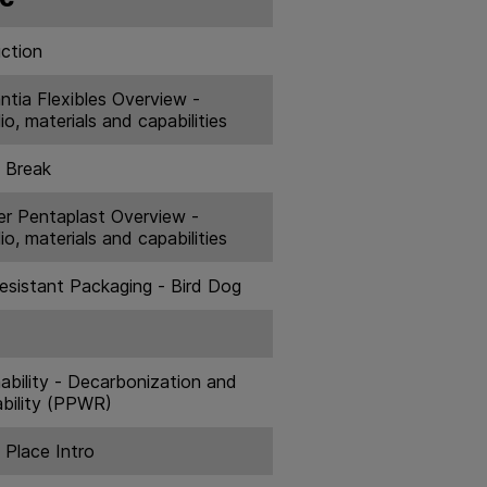
uction
ntia Flexibles Overview -
io, materials and capabilities
 Break
er Pentaplast Overview -
io, materials and capabilities
Resistant Packaging - Bird Dog
ability - Decarbonization and
bility (PPWR)
 Place Intro