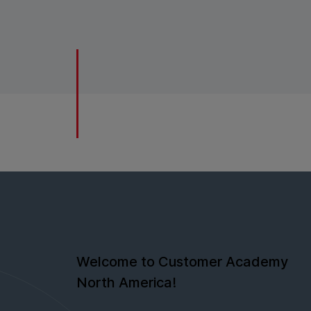
Welcome to Customer Academy
North America!