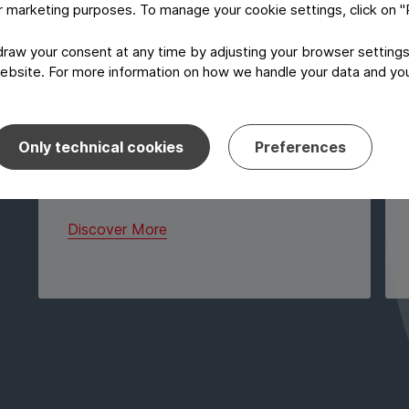
or marketing purposes. To manage your cookie settings, click on 
The market place works like a mini
pharma packaging exhibition and
aw your consent at any time by adjusting your browser settings
provides you, as a “visitor”, with
ebsite. For more information on how we handle your data and your
networking opportunities on different
booth tables. Each table is dedicated
to one exhibitor. During the dedicated
time, the visitors have the opportunity
Only technical cookies
Preferences
to network with all exhibitors but also
with each other.
Discover More