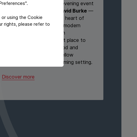
"Preferences".
We’re excited to host our evening event
at
1776 Morristown by David Burke
—
 or using the Cookie
a vibrant destination in the heart of
 rights, please refer to
Morristown. Known for its modern
American cuisine and stylish
atmosphere, it’s the perfect place to
relax, enjoy exceptional food and
drinks, and connect with fellow
attendees in a lively, welcoming setting.
Discover more