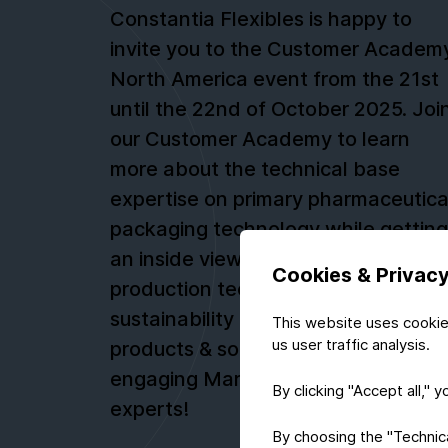
Constantia Flexibles is happy to
invite you to the Customer Academ
North America event from the 21st
until the 22nd of October 2025. Joi
our Customer Academy to learn
more about the technical base
expertise on primary pharmaceutica
packaging technology while getting
an inside view on raw materials,
Cookies & Privac
production technologies,
sustainability and innovative new
This website uses cookie
us user traffic analysis.
products & solutions. Don’t miss our
engaging Marketplace with industr
By clicking "Accept all," 
experts!
By choosing the "Technical