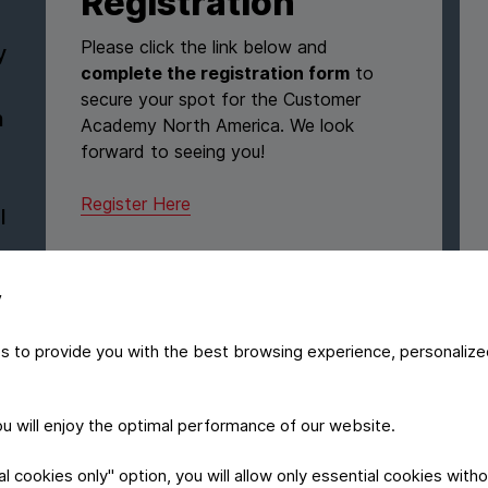
Registration
Please click the link below and
y
complete the registration form
to
secure your spot for the Customer
n
Academy North America. We look
forward to seeing you!
Register Here
l
y
s to provide you with the best browsing experience, personalize
MARKETPLACE
Explore the
y
you will enjoy the optimal performance of our website.
marketplace
 cookies only" option, you will allow only essential cookies witho