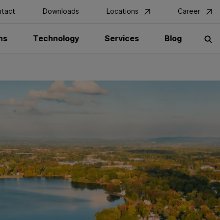
tact
Downloads
Locations
Career
ns
Technology
Services
Blog
S