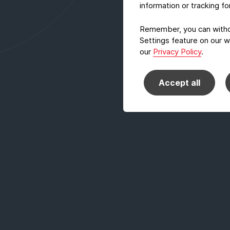
information or tracking f
Remember, you can withdr
Settings feature on our w
our
Privacy Policy
.
Accept all