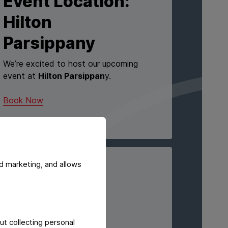
Event Location:
Hilton
Parsippany
We’re excited to host our upcoming
event at
Hilton Parsippan
y.
Book Now
d marketing, and allows
EVENING EVENT
1776
Morristown
ut collecting personal