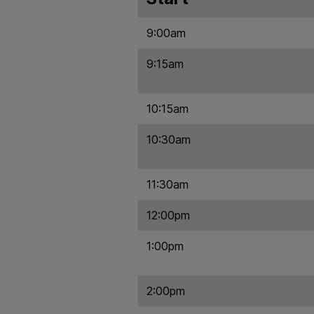
9:00am
9:15am
10:15am
10:30am
11:30am
12:00pm
1:00pm
2:00pm