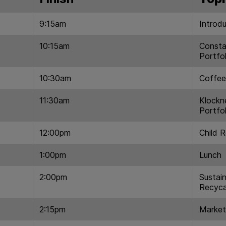
9:15am
Introd
10:15am
Consta
Portfol
10:30am
Coffee
11:30am
Klockn
Portfol
12:00pm
Child 
1:00pm
Lunch
2:00pm
Sustain
Recyca
2:15pm
Market