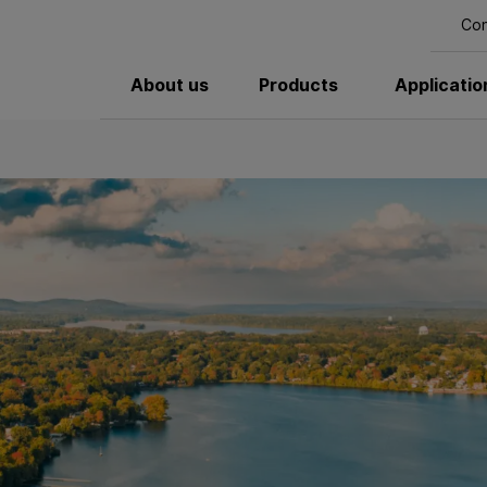
Con
About us
Products
Applicatio