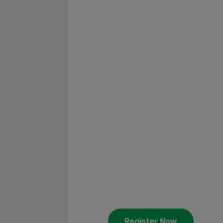
Custome
Academy
America
Constantia Flexibles welcomes 
Get ready for the Customer A
st
nd
the 21
until the 22
of Octob
Register Now