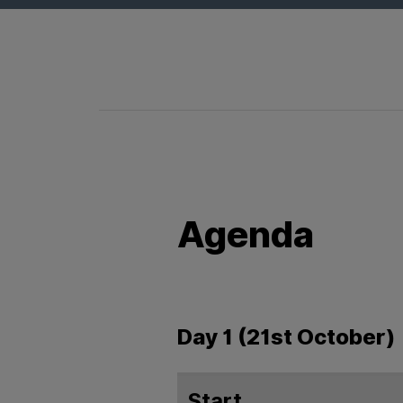
Agenda
Day 1 (21st October)
Start