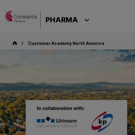
Skip to content
PHARMA
Pharma
Customer Academy North America