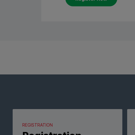
REGISTRATION