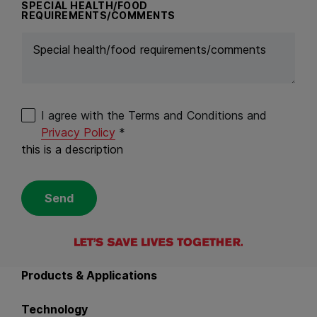
SPECIAL HEALTH/FOOD
REQUIREMENTS/COMMENTS
I agree with the Terms and Conditions and
Privacy Policy
*
this is a description
Send
Back to main navigation
Products & Applications
Technology