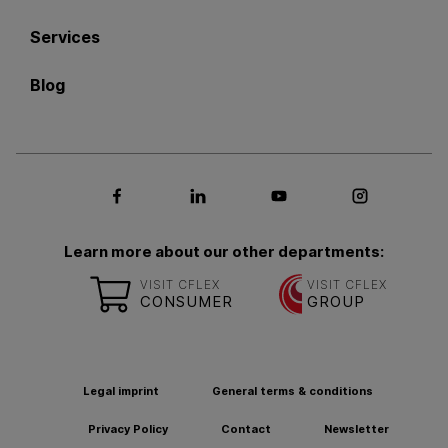
Services
Blog
Social media Facebook
Social media LinkedIn
Social media Youtub
Social med
Learn more about our other departments:
VISIT CFLEX
VISIT CFLEX
CONSUMER
GROUP
Legal imprint
General terms & conditions
Privacy Policy
Contact
Newsletter