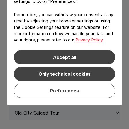
settings, click on "Preferences".
SURNAME
*
Remember, you can withdraw your consent at any
time by adjusting your browser settings or using
the Cookie Settings feature on our website. For
more information on how we handle your data and
your rights, please refer to our
Privacy Policy
.
EMAIL ADDRESS
*
Accept all
Only technical cookies
Activity Registration
Preferences
ACTIVITY REGISTRATION