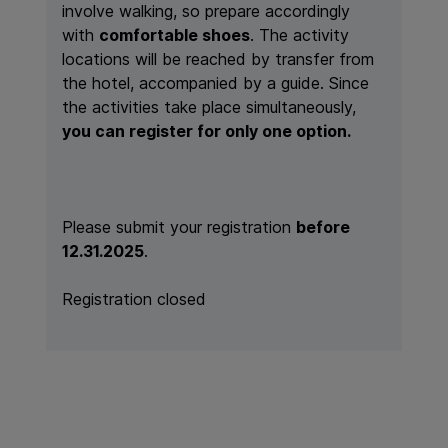
involve walking, so prepare accordingly
with
comfortable shoes
. The activity
locations will be reached by transfer from
the hotel, accompanied by a guide. Since
the activities take place simultaneously,
you can register for only one option.
Please submit your registration
before
12.31.2025
.
Registration closed