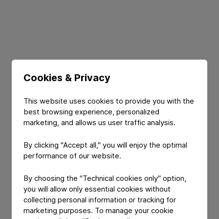
Cookies & Privacy
This website uses cookies to provide you with the
Register
best browsing experience, personalized
marketing, and allows us user traffic analysis.
By clicking "Accept all," you will enjoy the optimal
performance of our website.
By choosing the "Technical cookies only" option,
FIRST NAME
*
you will allow only essential cookies without
collecting personal information or tracking for
marketing purposes. To manage your cookie