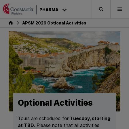
Skip to content
PHARMA
Search
Togg
Pharma
APSM 2026 Optional Activities
Optional Activities
Tours are scheduled for
Tuesday, starting
at TBD
. Please note that all activities