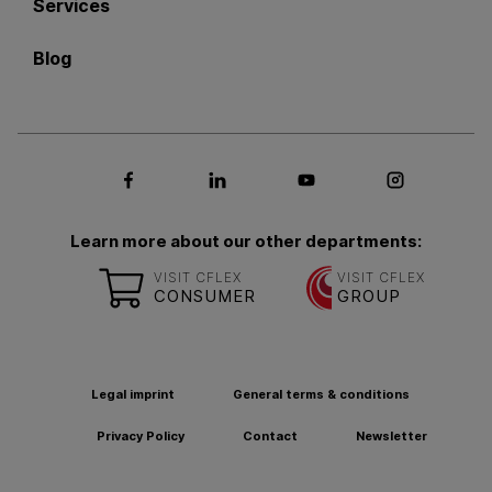
Services
Blog
Social media Facebook
Social media LinkedIn
Social media Youtub
Social med
Learn more about our other departments:
VISIT CFLEX
VISIT CFLEX
CONSUMER
GROUP
Legal imprint
General terms & conditions
Privacy Policy
Contact
Newsletter