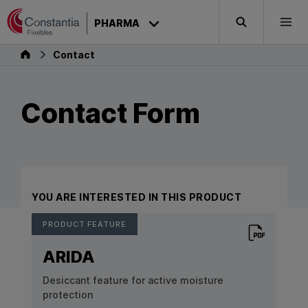
Skip to content
PHARMA
Search
Togg
Pharma
Contact
Contact Form
YOU ARE INTERESTED IN THIS PRODUCT
PRODUCT FEATURE
Download PD
ARIDA
Desiccant feature for active moisture
protection