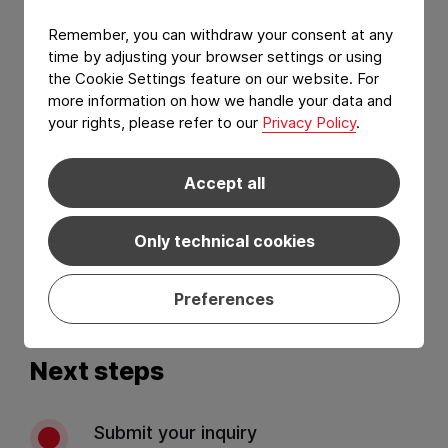
Remember, you can withdraw your consent at any
time by adjusting your browser settings or using
the Cookie Settings feature on our website. For
more information on how we handle your data and
your rights, please refer to our
Privacy Policy
.
Accept all
I have read and agree to the
Privacy Policy
and
Terms of services
.*
Only technical cookies
Send
Preferences
Next steps
Submit your inquiry