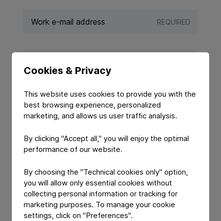
REQUIRED
REQUIRED
Cookies & Privacy
This website uses cookies to provide you with the
best browsing experience, personalized
marketing, and allows us user traffic analysis.
By clicking "Accept all," you will enjoy the optimal
performance of our website.
By choosing the "Technical cookies only" option,
YOUR MESSAGE
you will allow only essential cookies without
collecting personal information or tracking for
marketing purposes. To manage your cookie
settings, click on "Preferences".