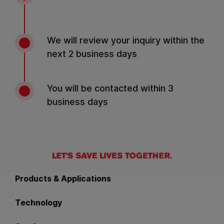
We will review your inquiry within the
next 2 business days
You will be contacted within 3
business days
Back to main navigation
Products & Applications
Technology