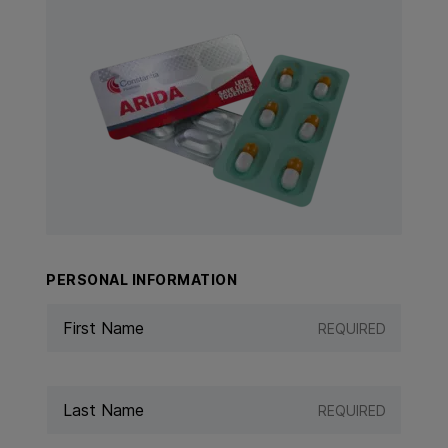
View Product: ARIDA
PERSONAL INFORMATION
REQUIRED
REQUIRED