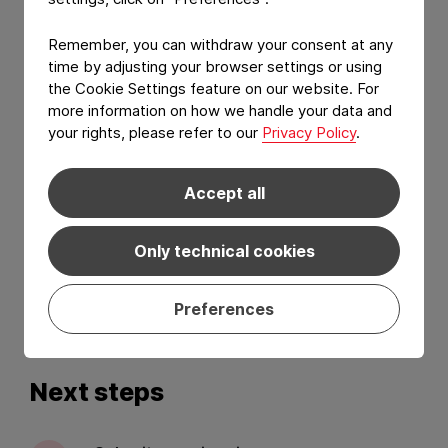
Remember, you can withdraw your consent at any
time by adjusting your browser settings or using
the Cookie Settings feature on our website. For
more information on how we handle your data and
your rights, please refer to our
Privacy Policy
.
Accept all
I have read and agree to the
Privacy Policy
and
Terms of services
.*
Only technical cookies
Preferences
Send
Next steps