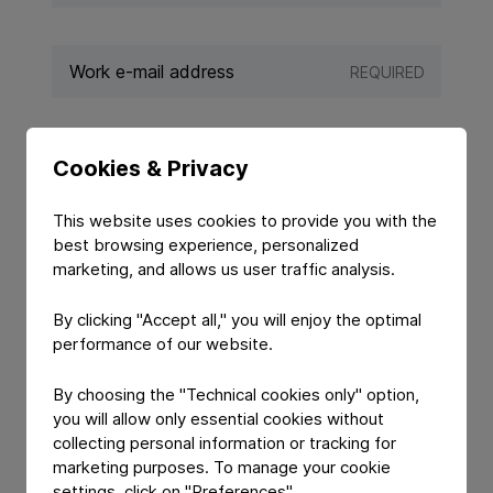
REQUIRED
REQUIRED
Cookies & Privacy
This website uses cookies to provide you with the
best browsing experience, personalized
marketing, and allows us user traffic analysis.
By clicking "Accept all," you will enjoy the optimal
performance of our website.
By choosing the "Technical cookies only" option,
you will allow only essential cookies without
YOUR MESSAGE
collecting personal information or tracking for
marketing purposes. To manage your cookie
settings, click on "Preferences".