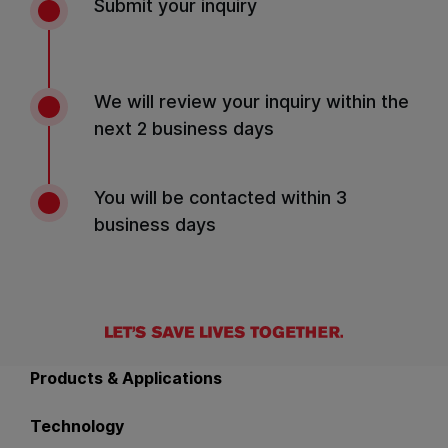
Submit your inquiry
We will review your inquiry within the
next 2 business days
You will be contacted within 3
business days
Back to main navigation
Products & Applications
Technology