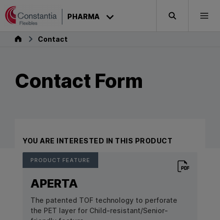
Skip to content
PHARMA
Search
Togg
Pharma
Contact
Contact Form
YOU ARE INTERESTED IN THIS PRODUCT
PRODUCT FEATURE
Download P
APERTA
The patented TOF technology to perforate
the PET layer for Child-resistant/Senior-