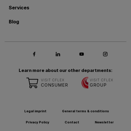
Services
Blog
Social media Facebook
Social media LinkedIn
Social media Youtub
Social med
Learn more about our other departments:
VISIT CFLEX
VISIT CFLEX
CONSUMER
GROUP
Legal imprint
General terms & conditions
Privacy Policy
Contact
Newsletter