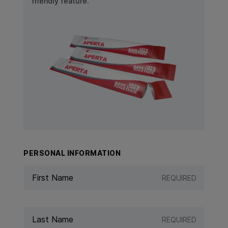
friendly feature.
View Product: APERTA
PERSONAL INFORMATION
REQUIRED
REQUIRED